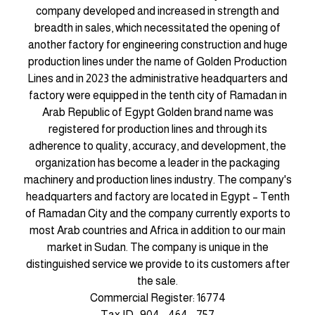
company developed and increased in strength and
breadth in sales, which necessitated the opening of
another factory for engineering construction and huge
production lines under the name of Golden Production
Lines and in 2023 the administrative headquarters and
factory were equipped in the tenth city of Ramadan in
Arab Republic of Egypt Golden brand name was
registered for production lines and through its
adherence to quality, accuracy, and development, the
organization has become a leader in the packaging
machinery and production lines industry. The company's
headquarters and factory are located in Egypt – Tenth
of Ramadan City and the company currently exports to
most Arab countries and Africa in addition to our main
market in Sudan. The company is unique in the
distinguished service we provide to its customers after
the sale.
Commercial Register: 16774
Tax ID : 904 - 464 - 757