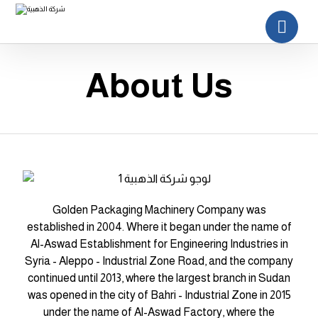
About Us
Golden Packaging Machinery Company was
established in 2004. Where it began under the name of
Al-Aswad Establishment for Engineering Industries in
Syria - Aleppo - Industrial Zone Road, and the company
continued until 2013, where the largest branch in Sudan
was opened in the city of Bahri - Industrial Zone in 2015
under the name of Al-Aswad Factory, where the