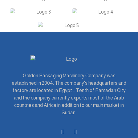
Golden Packaging Machinery Company was
established in 2004. The company's headquarters and
factory are located in Egypt - Tenth of Ramadan City
and the company currently exports most of the Arab
countries and Africa in addition to our main market in
Sudan.