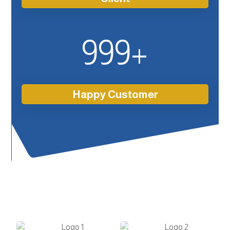
999
+
Happy Customer