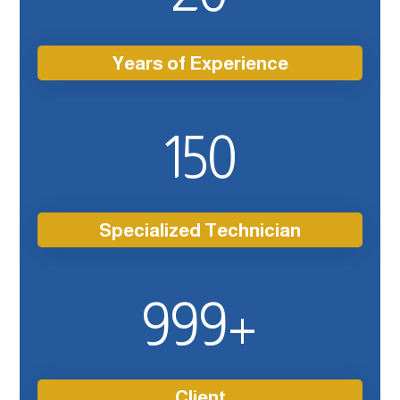
Years of Experience
150
Specialized Technician
999
+
Client