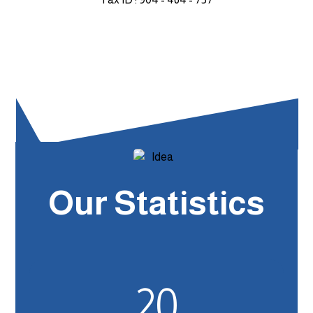
Our Statistics
20