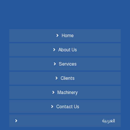
Home
About Us
Services
Clients
Machinery
Contact Us
العربية